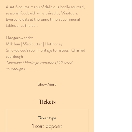
A set 6 course menu of delicious locally sourced, 
seasonal food, with wine paired by Vinotopia. 
Everyone eats at the same time at communal 
tables or at the bar. 
Hedgerow spritz
Milk bun | Miso butter | Hot honey
Smoked cod's roe | Heritage tomatoes | Charred 
sourdough 
Tapenade | Heritage tomatoes | Charred 
sourdough v
Show More
Tickets
Ticket type
1 seat deposit