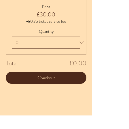
Price
£30.00
+£0.75 ticket service fee
Quantity
Total
£0.00
Checkout