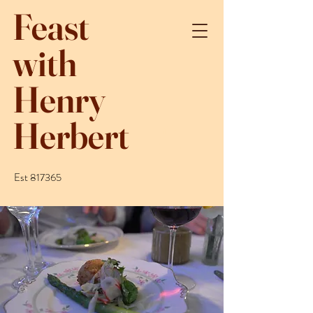
Feast
with
Henry
Herbert
Est 817365