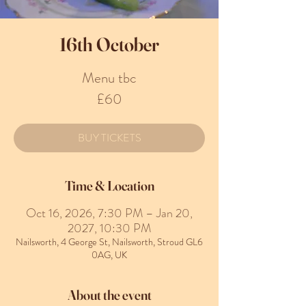
16th October
Menu tbc
£60
BUY TICKETS
Time & Location
Oct 16, 2026, 7:30 PM – Jan 20,
2027, 10:30 PM
Nailsworth, 4 George St, Nailsworth, Stroud GL6
0AG, UK
About the event