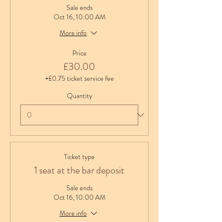
Sale ends
Oct 16, 10:00 AM
More info
Price
£30.00
+£0.75 ticket service fee
Quantity
Ticket type
1 seat at the bar deposit
Sale ends
Oct 16, 10:00 AM
More info