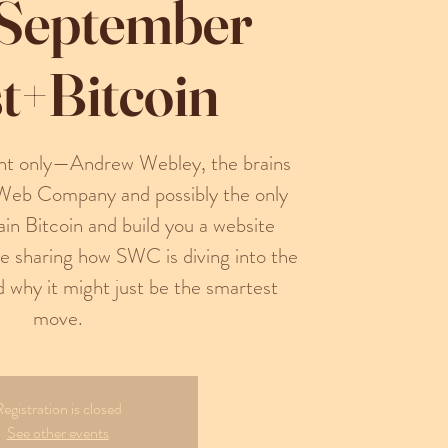
 September
t+Bitcoin
ight only—Andrew Webley, the brains
Web Company and possibly the only
n Bitcoin and build you a website
be sharing how SWC is diving into the
d why it might just be the smartest
move.
egistration is closed
See other events