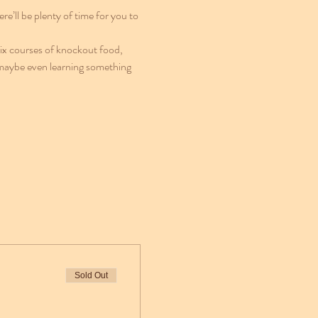
e’ll be plenty of time for you to 
six courses of knockout food, 
 maybe even learning something 
Sold Out