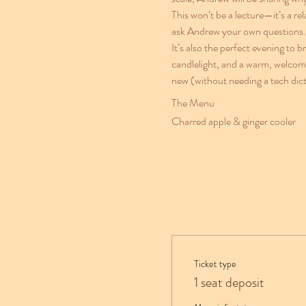
This won’t be a lecture—it’s a re
ask Andrew your own questions.
It’s also the perfect evening to 
candlelight, and a warm, welcomi
new (without needing a tech dict
The Menu
Charred apple & ginger cooler
Ticket type
1 seat deposit