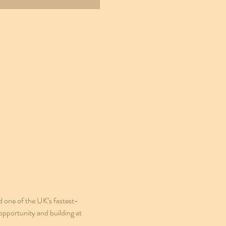
one of the UK’s fastest-
opportunity and building at 