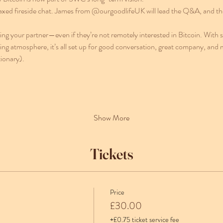
laxed fireside chat. James from @ourgoodlifeUK will lead the Q&A, and ther
bring your partner—even if they’re not remotely interested in Bitcoin. With 
ng atmosphere, it’s all set up for good conversation, great company, and
ionary).
Show More
Tickets
Price
£30.00
+£0.75 ticket service fee