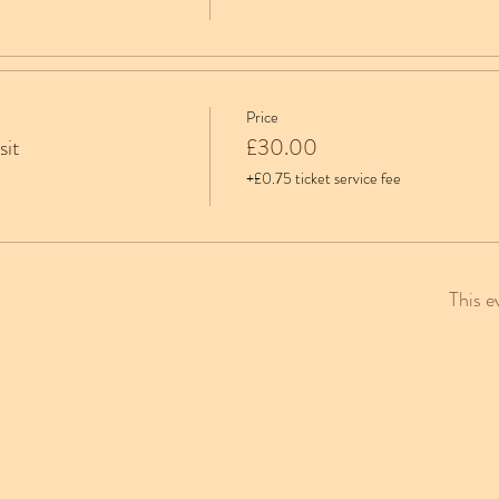
Price
sit
£30.00
+£0.75 ticket service fee
This e