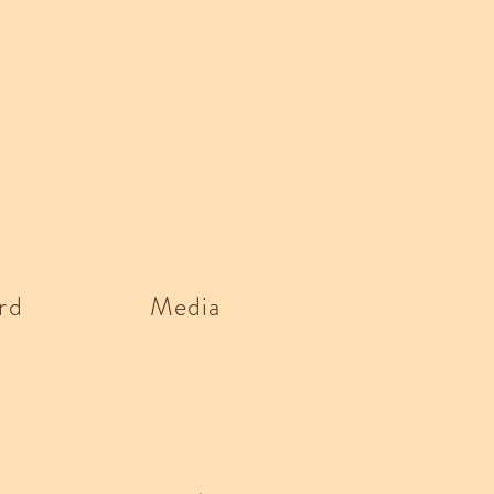
rd
Media