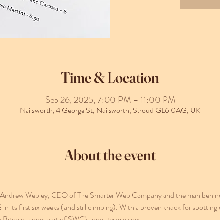
Time & Location
Sep 26, 2025, 7:00 PM – 11:00 PM
Nailsworth, 4 George St, Nailsworth, Stroud GL6 0AG, UK
About the event
 by Andrew Webley, CEO of The Smarter Web Company and the man behind 
ts first six weeks (and still climbing). With a proven knack for spotting 
y Bitcoin is now part of SWC’s long-term vision.