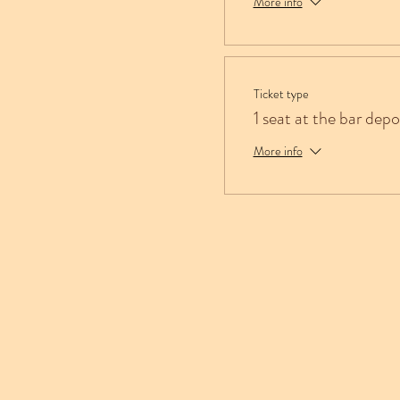
More info
Ticket type
1 seat at the bar depo
More info