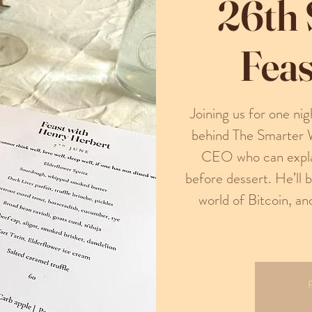
26th
Feas
Joining us for one n
behind The Smarter 
CEO who can explai
before dessert. He’ll 
world of Bitcoin, an
R