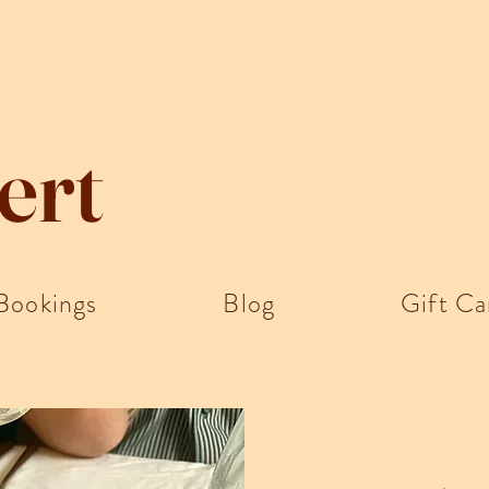
ert
Bookings
Blog
Gift Ca