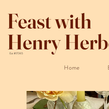
Feast with
Henry Herb
Est 817365
Home