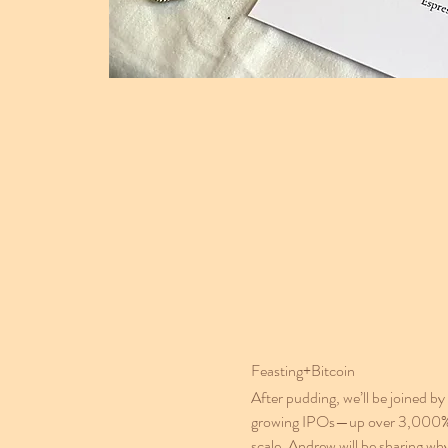
Feasting+Bitcoin
After pudding, we’ll be joined
growing IPOs—up over 3,000% in i
scale, Andrew will be sharing wh