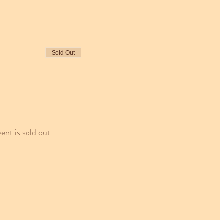
Sold Out
vent is sold out