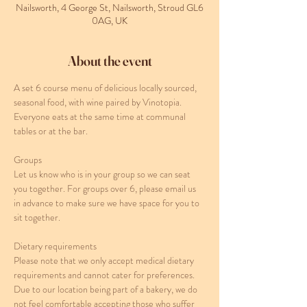
Nailsworth, 4 George St, Nailsworth, Stroud GL6
0AG, UK
About the event
A set 6 course menu of delicious locally sourced, 
seasonal food, with wine paired by Vinotopia. 
Everyone eats at the same time at communal 
tables or at the bar. 
Groups
Let us know who is in your group so we can seat 
you together. For groups over 6, please email us 
in advance to make sure we have space for you to 
sit together.
Dietary requirements
Please note that we only accept medical dietary 
requirements and cannot cater for preferences. 
Due to our location being part of a bakery, we do 
not feel comfortable accepting those who suffer 