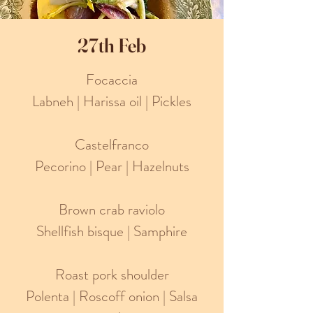
27th Feb
Focaccia
Labneh | Harissa oil | Pickles
Castelfranco
Pecorino | Pear | Hazelnuts
Brown crab raviolo
Shellfish bisque | Samphire
Roast pork shoulder
Polenta | Roscoff onion | Salsa