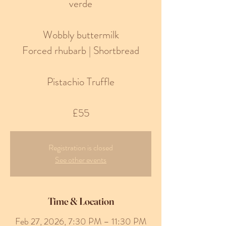
verde
Wobbly buttermilk
Forced rhubarb | Shortbread
Pistachio Truffle
£55
Registration is closed
See other events
Time & Location
Feb 27, 2026, 7:30 PM – 11:30 PM