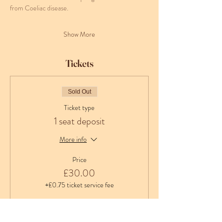
from Coeliac disease.
Show More
Tickets
Sold Out
Ticket type
1 seat deposit
More info
Price
£30.00
+£0.75 ticket service fee
Sale ended