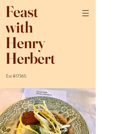
Feast
with
Henry
Herbert
Est 817365