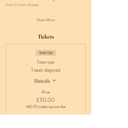
from Coeliac disease.
Show More
Tickets
Sold Out
Ticket type
1 seat deposit
More info
Price
£30.00
+£0.75 ticket service fee
Sold Out