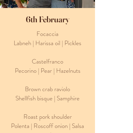
6th February
Focaccia
Labneh | Harissa oil | Pickles
Castelfranco
Pecorino | Pear | Hazelnuts
Brown crab raviolo
Shellfish bisque | Samphire
Roast pork shoulder
Polenta | Roscoff onion | Salsa