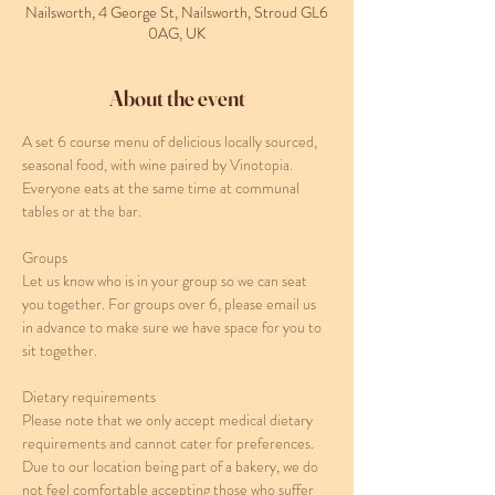
Nailsworth, 4 George St, Nailsworth, Stroud GL6
0AG, UK
About the event
A set 6 course menu of delicious locally sourced, 
seasonal food, with wine paired by Vinotopia. 
Everyone eats at the same time at communal 
tables or at the bar. 
Groups
Let us know who is in your group so we can seat 
you together. For groups over 6, please email us 
in advance to make sure we have space for you to 
sit together.
Dietary requirements
Please note that we only accept medical dietary 
requirements and cannot cater for preferences. 
Due to our location being part of a bakery, we do 
not feel comfortable accepting those who suffer 