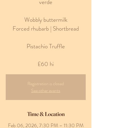
verde
Wobbly buttermilk
Forced rhubarb | Shortbread
Pistachio Truffle
£60 hi
Registration is closed
See other events
Time & Location
Feb 06, 2026, 7:30 PM – 11:30 PM