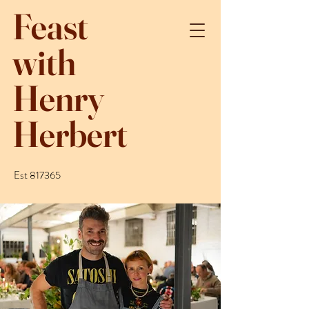
Feast
with
Henry
Herbert
Est 817365