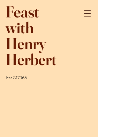
Feast
with
Henry
Herbert
Est 817365